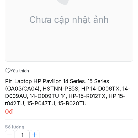
Yêu thích
Pin Laptop HP Pavilion 14 Series, 15 Series
(OA03/OA04), HSTNN-PB5S, HP 14-D008TX, 14-
D009AU, 14-D009TU 14, HP-15-R012TX, HP 15-
r042TU, 15-P047TU, 15-R020TU
0đ
Số lượng