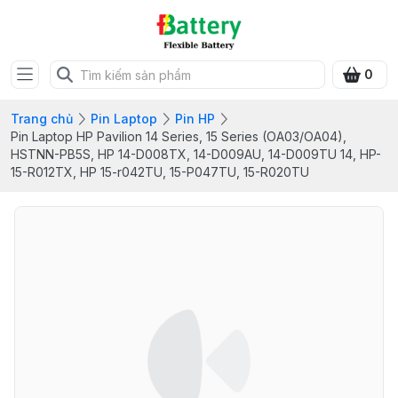
0
Trang chủ
Pin Laptop
Pin HP
Pin Laptop HP Pavilion 14 Series, 15 Series (OA03/OA04),
HSTNN-PB5S, HP 14-D008TX, 14-D009AU, 14-D009TU 14, HP-
15-R012TX, HP 15-r042TU, 15-P047TU, 15-R020TU