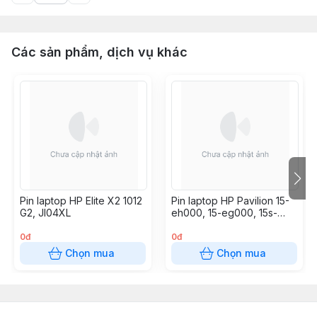
Các sản phẩm, dịch vụ khác
Pin laptop HP Elite X2 1012
Pin laptop HP Pavilion 15-
G2, JI04XL
eh000, 15-eg000, 15s-
eq000, 17-cn000, HP 17-
cp1000, HW03XL
0đ
0đ
Chọn mua
Chọn mua